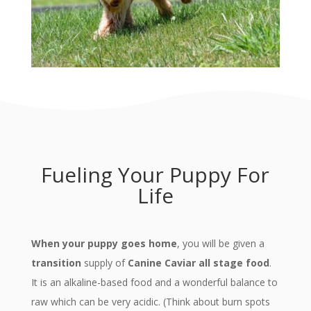
Fueling Your Puppy For
Life
When your puppy goes home
, you will be given a
transition
supply of
Canine Caviar all stage food
.
It is an alkaline-based food and a wonderful balance to
raw which can be very acidic. (Think about burn spots