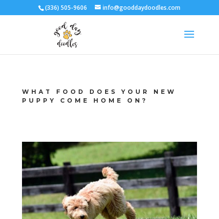
(336) 505-9606
info@gooddaydoodles.com
WHAT FOOD DOES YOUR NEW
PUPPY COME HOME ON?