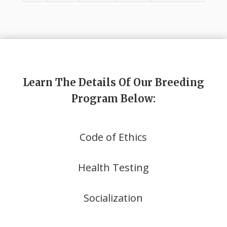
Learn The Details Of Our Breeding
Program Below:
Code of Ethics
Health Testing
Socialization