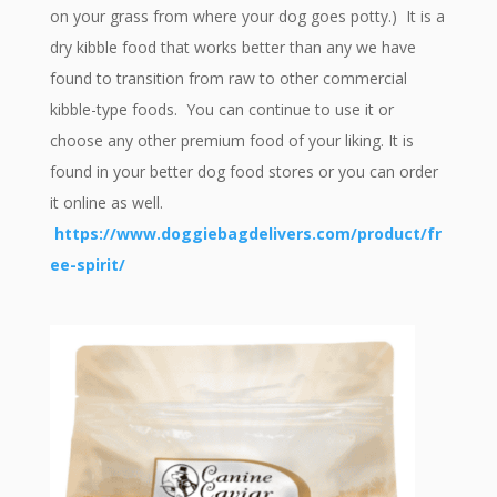
on your grass from where your dog goes potty.) It is a
dry kibble food that works better than any we have
found to transition from raw to other commercial
kibble-type foods. You can continue to use it or
choose any other premium food of your liking. It is
found in your better dog food stores or you can order
it online as well.
https://www.doggiebagdelivers.com/product/fr
ee-spirit/