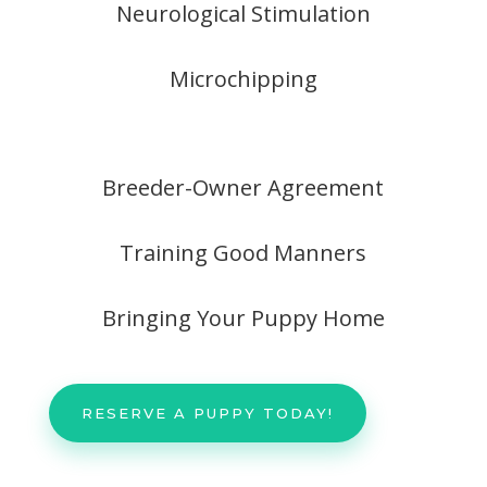
Neurological Stimulation
Microchipping
Breeder-Owner Agreement
Training Good Manners
Bringing Your Puppy Home
RESERVE A PUPPY TODAY!