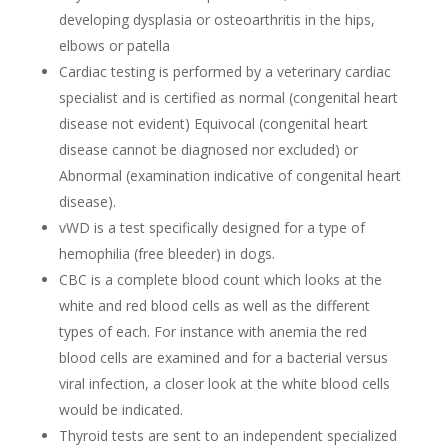
developing dysplasia or osteoarthritis in the hips,
elbows or patella
Cardiac testing is performed by a veterinary cardiac
specialist and is certified as normal (congenital heart
disease not evident) Equivocal (congenital heart
disease cannot be diagnosed nor excluded) or
Abnormal (examination indicative of congenital heart
disease).
vWD is a test specifically designed for a type of
hemophilia (free bleeder) in dogs.
CBC is a complete blood count which looks at the
white and red blood cells as well as the different
types of each. For instance with anemia the red
blood cells are examined and for a bacterial versus
viral infection, a closer look at the white blood cells
would be indicated.
Thyroid tests are sent to an independent specialized