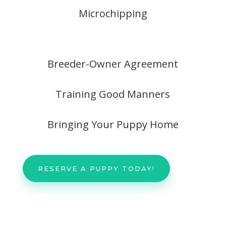
Microchipping
Breeder-Owner Agreement
Training Good Manners
Bringing Your Puppy Home
RESERVE A PUPPY TODAY!