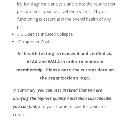
lab for diagnostic analysis and is not the routine test
performed at your local veterinary clinic. Thyroid
functioning is essential in the overall health of any
pet.
EIC Exercise Induced Collapse
IC Improper Coat
All health testing is reviewed and verified via
ALAA and WALA in order to maintain
membership.
Please note the current date on
the organization’s logo.
In summary,
you can rest assured that you are
bringing the highest quality Australian Labradoodle
you can find
, into your home to love for years to
come!