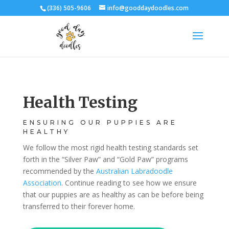
(336) 505-9606
info@gooddaydoodles.com
Health Testing
ENSURING OUR PUPPIES ARE
HEALTHY
We follow the most rigid health testing standards set
forth in the “Silver Paw” and “Gold Paw” programs
recommended by the
Australian Labradoodle
Association
. Continue reading to see how we ensure
that our puppies are as healthy as can be before being
transferred to their forever home.