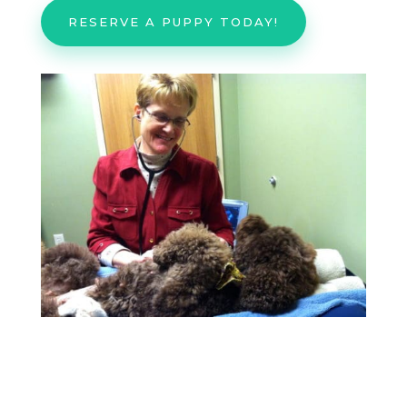
RESERVE A PUPPY TODAY!