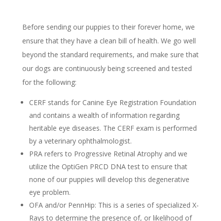
Before sending our puppies to their forever home, we
ensure that they have a clean bill of health. We go well
beyond the standard requirements, and make sure that
our dogs are continuously being screened and tested
for the following:
CERF stands for Canine Eye Registration Foundation
and contains a wealth of information regarding
heritable eye diseases. The CERF exam is performed
by a veterinary ophthalmologist.
PRA refers to Progressive Retinal Atrophy and we
utilize the OptiGen PRCD DNA test to ensure that
none of our puppies will develop this degenerative
eye problem.
OFA and/or PennHip: This is a series of specialized X-
Rays to determine the presence of, or likelihood of