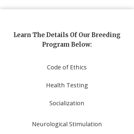
Learn The Details Of Our Breeding
Program Below:
Code of Ethics
Health Testing
Socialization
Neurological Stimulation